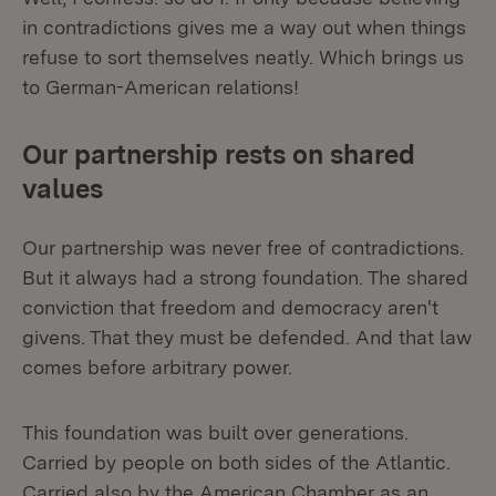
in contradictions gives me a way out when things
refuse to sort themselves neatly. Which brings us
to German-American relations!
Our partnership rests on shared
values
Our partnership was never free of contradictions.
But it always had a strong foundation. The shared
conviction that freedom and democracy aren't
givens. That they must be defended. And that law
comes before arbitrary power.
This foundation was built over generations.
Carried by people on both sides of the Atlantic.
Carried also by the American Chamber as an