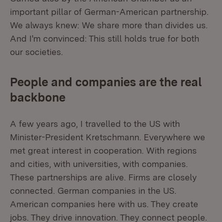
important pillar of German-American partnership.
We always knew: We share more than divides us.
And I'm convinced: This still holds true for both
our societies.
People and companies are the real
backbone
A few years ago, I travelled to the US with
Minister-President Kretschmann. Everywhere we
met great interest in cooperation. With regions
and cities, with universities, with companies.
These partnerships are alive. Firms are closely
connected. German companies in the US.
American companies here with us. They create
jobs. They drive innovation. They connect people.