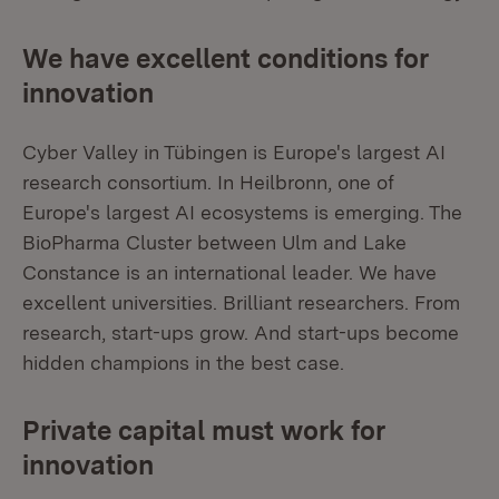
We have excellent conditions for
innovation
Cyber Valley in Tübingen is Europe's largest AI
research consortium. In Heilbronn, one of
Europe's largest AI ecosystems is emerging. The
BioPharma Cluster between Ulm and Lake
Constance is an international leader. We have
excellent universities. Brilliant researchers. From
research, start-ups grow. And start-ups become
hidden champions in the best case.
Private capital must work for
innovation