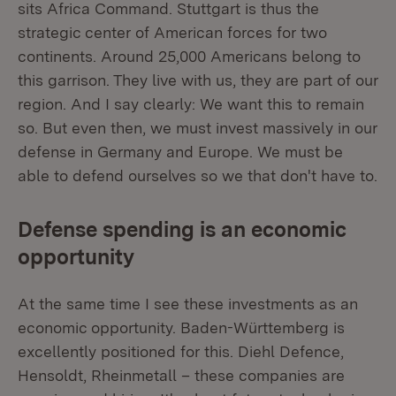
sits Africa Command. Stuttgart is thus the
strategic center of American forces for two
continents. Around 25,000 Americans belong to
this garrison. They live with us, they are part of our
region. And I say clearly: We want this to remain
so. But even then, we must invest massively in our
defense in Germany and Europe. We must be
able to defend ourselves so we that don't have to.
Defense spending is an economic
opportunity
At the same time I see these investments as an
economic opportunity. Baden-Württemberg is
excellently positioned for this. Diehl Defence,
Hensoldt, Rheinmetall – these companies are