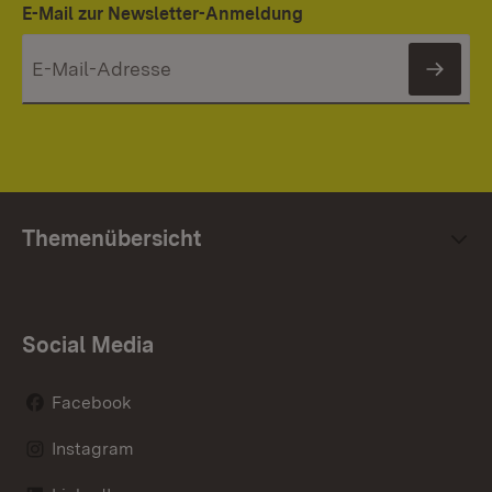
E-Mail zur Newsletter-Anmeldung
News
Themenübersicht
Social Media
Facebook
Instagram