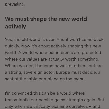
prevailing.
We must shape the new world
actively
Yes, the old world is over. And it won't come back
quickly. Now it's about actively shaping this new
world. A world where our interests are protected.
Where our values are actually worth something.
Where we don't become pawns of others, but are
a strong, sovereign actor. Europe must decide: a
seat at the table or a place on the menu.
I'm convinced this can be a world where
transatlantic partnership gains strength again. But
only when we critically examine ourselves – and