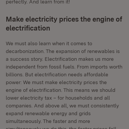
perfectly. And learn from it!
Make electricity prices the engine of
electrification
We must also learn when it comes to
decarbonization. The expansion of renewables is
a success story. Electrification makes us more
independent from fossil fuels. From imports worth
billions. But electrification needs affordable
power: We must make electricity prices the
engine of electrification. This means we should
lower electricity tax – for households and all
companies. And above all, we must consistently
expand renewable energy and grids
simultaneously. The faster and more
simultaneously we do this, the faster prices fall.