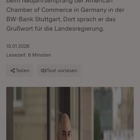
beim Neujahrsempfang der American
Chamber of Commerce in Germany in der
BW-Bank Stuttgart. Dort sprach er das
Grußwort für die Landesregierung.
15.01.2026
Lesezeit: 6 Minuten
Teilen
Text vorlesen