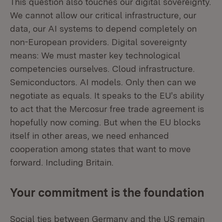
This question also touches our digital sovereignty.
We cannot allow our critical infrastructure, our
data, our AI systems to depend completely on
non-European providers. Digital sovereignty
means: We must master key technological
competencies ourselves. Cloud infrastructure.
Semiconductors. AI models. Only then can we
negotiate as equals. It speaks to the EU's ability
to act that the Mercosur free trade agreement is
hopefully now coming. But when the EU blocks
itself in other areas, we need enhanced
cooperation among states that want to move
forward. Including Britain.
Your commitment is the foundation
Social ties between Germany and the US remain