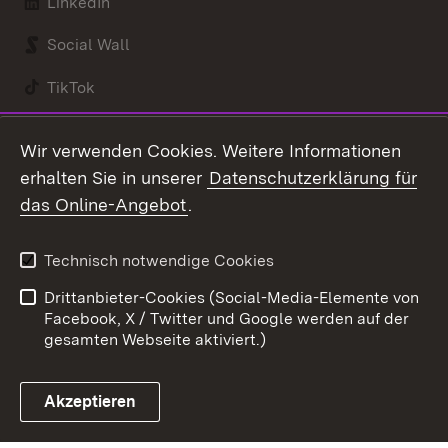
LinkedIn
Social Wall
TikTok
Youtube
Wir verwenden Cookies. Weitere Informationen
erhalten Sie in unserer
Datenschutzerklärung für
Zum 
das Online-Angebot
.
Kontakt
Datenschutz
Benutzungshinweise
Erklärung zur
Technisch notwendige Cookies
Barrierefreiheit
Drittanbieter-Cookies (Social-Media-Elemente von
Impressum
Cookies
Facebook, X / Twitter und Google werden auf der
gesamten Webseite aktiviert.)
Akzeptieren
Link zum Landesportal