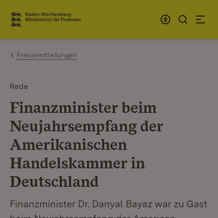
Zum Inhalt springen
Link zur Startseite
Pressemitteilungen
Rede
Finanzminister beim
Neujahrsempfang der
Amerikanischen
Handelskammer in
Deutschland
Finanzminister Dr. Danyal Bayaz war zu Gast