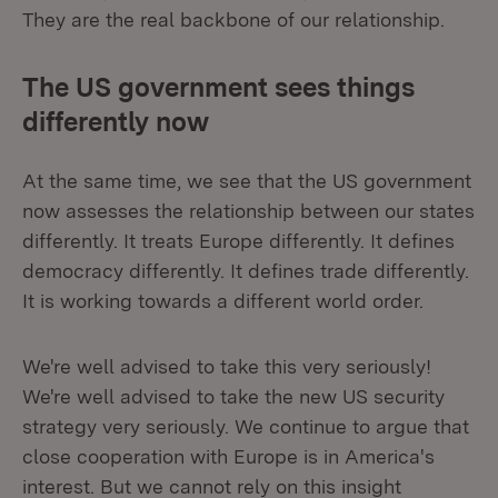
They are the real backbone of our relationship.
The US government sees things
differently now
At the same time, we see that the US government
now assesses the relationship between our states
differently. It treats Europe differently. It defines
democracy differently. It defines trade differently.
It is working towards a different world order.
We're well advised to take this very seriously!
We're well advised to take the new US security
strategy very seriously. We continue to argue that
close cooperation with Europe is in America's
interest. But we cannot rely on this insight