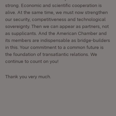
strong. Economic and scientific cooperation is
alive. At the same time, we must now strengthen
our security, competitiveness and technological
sovereignty. Then we can appear as partners, not
as supplicants. And the American Chamber and
its members are indispensable as bridge-builders
in this. Your commitment to a common future is
the foundation of transatlantic relations. We
continue to count on you!
Thank you very much.