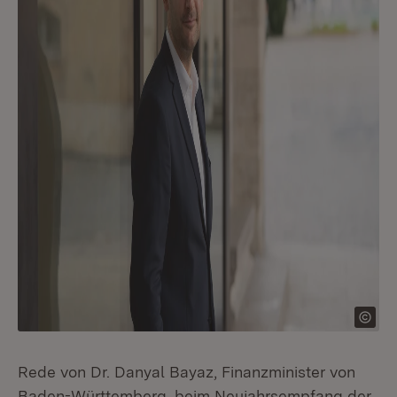
Rede von Dr. Danyal Bayaz, Finanzminister von
Baden-Württemberg, beim Neujahrsempfang der