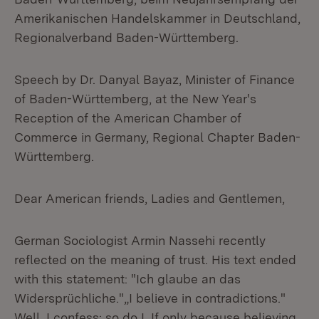
Amerikanischen Handelskammer in Deutschland,
Regionalverband Baden-Württemberg.
Speech by Dr. Danyal Bayaz, Minister of Finance
of Baden-Württemberg, at the New Year's
Reception of the American Chamber of
Commerce in Germany, Regional Chapter Baden-
Württemberg.
Dear American friends, Ladies and Gentlemen,
German Sociologist Armin Nassehi recently
reflected on the meaning of trust. His text ended
with this statement: "Ich glaube an das
Widersprüchliche."„I believe in contradictions."
Well, I confess: so do I. If only because believing