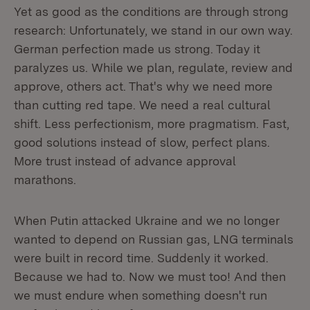
Yet as good as the conditions are through strong
research: Unfortunately, we stand in our own way.
German perfection made us strong. Today it
paralyzes us. While we plan, regulate, review and
approve, others act. That's why we need more
than cutting red tape. We need a real cultural
shift. Less perfectionism, more pragmatism. Fast,
good solutions instead of slow, perfect plans.
More trust instead of advance approval
marathons.
When Putin attacked Ukraine and we no longer
wanted to depend on Russian gas, LNG terminals
were built in record time. Suddenly it worked.
Because we had to. Now we must too! And then
we must endure when something doesn't run