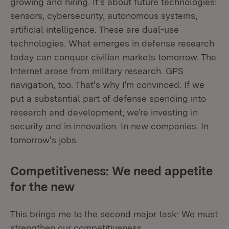
growing and hiring. It's about future technologies:
sensors, cybersecurity, autonomous systems,
artificial intelligence. These are dual-use
technologies. What emerges in defense research
today can conquer civilian markets tomorrow. The
Internet arose from military research. GPS
navigation, too. That's why I'm convinced: If we
put a substantial part of defense spending into
research and development, we're investing in
security and in innovation. In new companies. In
tomorrow's jobs.
Competitiveness: We need appetite
for the new
This brings me to the second major task: We must
strengthen our competitiveness.