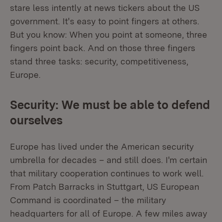
stare less intently at news tickers about the US
government. It's easy to point fingers at others.
But you know: When you point at someone, three
fingers point back. And on those three fingers
stand three tasks: security, competitiveness,
Europe.
Security: We must be able to defend
ourselves
Europe has lived under the American security
umbrella for decades – and still does. I'm certain
that military cooperation continues to work well.
From Patch Barracks in Stuttgart, US European
Command is coordinated – the military
headquarters for all of Europe. A few miles away