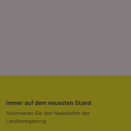
Immer auf dem neuesten Stand
Abonnieren Sie den Newsletter der
Landesregierung.