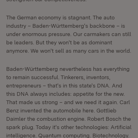
The German economy is stagnant. The auto
industry – Baden-Württemberg's backbone – is
under enormous pressure. Our carmakers can still
be leaders. But they won't be as dominant
anymore. We won't sell as many cars in the world.
Baden-Württemberg nevertheless has everything
to remain successful. Tinkerers, inventors,
entrepreneurs – that's in this state's DNA. And
this DNA always includes: appetite for the new.
That made us strong – and we need it again. Carl
Benz invented the automobile here. Gottlieb
Daimler the combustion engine. Robert Bosch the
spark plug. Today it's other technologies: Artificial
intelligence. Quantum computing. Biotechnology.