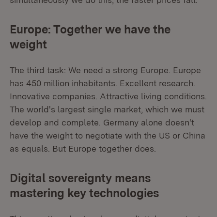
Europe: Together we have the
weight
The third task: We need a strong Europe. Europe
has 450 million inhabitants. Excellent research.
Innovative companies. Attractive living conditions.
The world's largest single market, which we must
develop and complete. Germany alone doesn't
have the weight to negotiate with the US or China
as equals. But Europe together does.
Digital sovereignty means
mastering key technologies