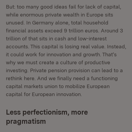
But: too many good ideas fail for lack of capital,
while enormous private wealth in Europe sits
unused. In Germany alone, total household
financial assets exceed 9 trillion euros. Around 3
trillion of that sits in cash and low-interest
accounts. This capital is losing real value. Instead,
it could work for innovation and growth. That's
why we must create a culture of productive
investing. Private pension provision can lead to a
rethink here. And we finally need a functioning
capital markets union to mobilize European
capital for European innovation.
Less perfectionism, more
pragmatism